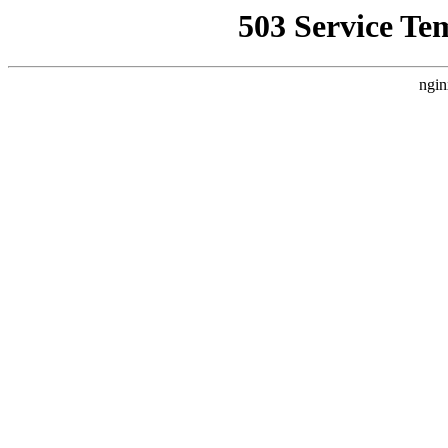
503 Service Te
ngin